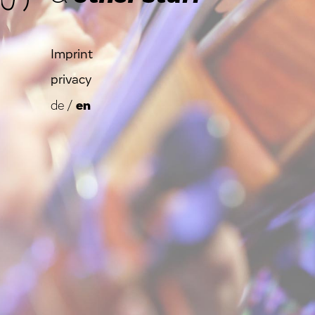
Imprint
privacy
de
/
en