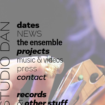
dates
STUDIO DAN
NEWS
the ensemble
projects
music
&
videos
press
contact
records
&
other stuff