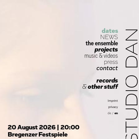
dates
STUDIO D
NEWS
the ensemble
projects
music
&
videos
press
contact
records
&
other stuff
Imprint
privacy
de
/
en
20 August 2026 | 20:00
Bregenzer Festspiele