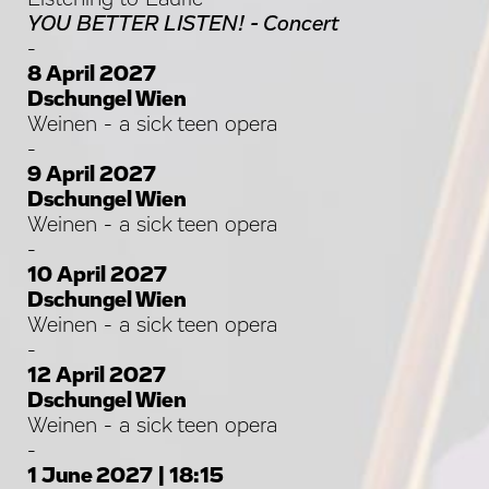
YOU BETTER LISTEN! - Concert
-
8 April 2027
Dschungel Wien
Weinen - a sick teen opera
-
9 April 2027
Dschungel Wien
Weinen - a sick teen opera
-
10 April 2027
Dschungel Wien
Weinen - a sick teen opera
-
12 April 2027
Dschungel Wien
Weinen - a sick teen opera
-
1 June 2027 | 18:15