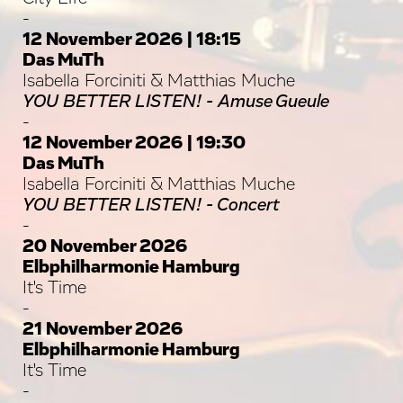
-
12 November 2026 | 18:15
Das MuTh
Isabella Forciniti & Matthias Muche
YOU BETTER LISTEN! - Amuse Gueule
-
12 November 2026 | 19:30
Das MuTh
Isabella Forciniti & Matthias Muche
YOU BETTER LISTEN! - Concert
-
20 November 2026
Elbphilharmonie Hamburg
It's Time
-
21 November 2026
Elbphilharmonie Hamburg
It's Time
-