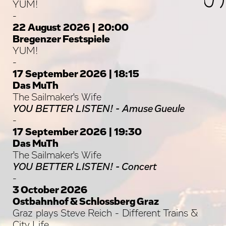
YUM!
-
22 August 2026 | 20:00
Bregenzer Festspiele
YUM!
-
17 September 2026 | 18:15
Das MuTh
The Sailmaker's Wife
YOU BETTER LISTEN! - Amuse Gueule
-
17 September 2026 | 19:30
Das MuTh
The Sailmaker's Wife
YOU BETTER LISTEN! - Concert
-
3 October 2026
Ostbahnhof & Schlossberg Graz
Graz plays Steve Reich - Different Trains &
City Life