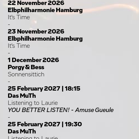
22 November 2026
Elbphilharmonie Hamburg
It's Time
-
23 November 2026
Elbphilharmonie Hamburg
It's Time
-
1 December 2026
Porgy & Bess
Sonnensittich
-
25 February 2027 | 18:15
Das MuTh
Listening to Laurie
YOU BETTER LISTEN! - Amuse Gueule
-
25 February 2027 | 19:30
Das MuTh
Listening to Laurie