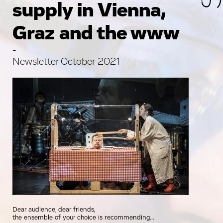
supply in Vienna,
Graz and the www
-
Newsletter October 2021
Dear audience, dear friends,
the ensemble of your choice is recommending…