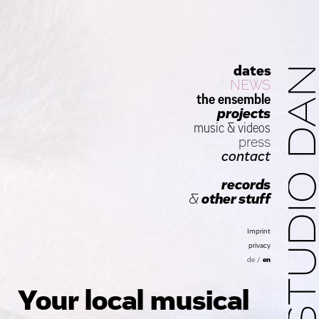
dates
STUDIO D
NEWS
the ensemble
projects
music
&
videos
press
contact
records
&
other stuff
Imprint
privacy
de
/
en
Your local musical