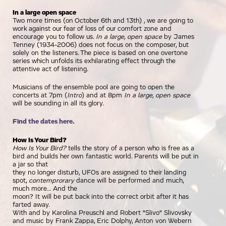
In a large open space
Two more times (on October 6th and 13th) , we are going to
work against our fear of loss of our comfort zone and
encourage you to follow us.
In a large, open space
by James
Tenney (1934-2006) does not focus on the composer, but
solely on the listeners. The piece is based on one overtone
series which unfolds its exhilarating effect through the
attentive act of listening.
Musicians of the ensemble pool are going to open the
concerts at 7pm (
Intro
) and at 8pm
In a large, open space
will be sounding in all its glory.
Find the dates here.
How Is Your Bird?
How Is Your Bird?
tells the story of a person who is free as a
bird and builds her own fantastic world. Parents will be put in
a jar so that
they no longer disturb, UFOs are assigned to their landing
spot,
contemprorary
dance will be performed and much,
much more… And the
moon? It will be put back into the correct orbit after it has
farted away.
With and by Karolina Preuschl and Robert "Slivo" Slivovsky
and music by Frank Zappa, Eric Dolphy, Anton von Webern