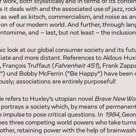
 work, both stylistically and in terms of its conten
 it deals with and the associated use of jazz, roc
 as well as kitsch, commercialism, and noise as a
tion of our modern world. And further, through l
ntomime, and – last, but not least – the inclusion
nic look at our global consumer society and its fut
ate and more distant. References to Aldous Huxl
, François Truffaut (
Fahrenheit 451
), Frank Zappa
") und Bobby McFerrin ("Be Happy") have been
ously; associations are entirely purposeful!
tle refers to Huxley's utopian novel
Brave New Wor
 portrays a society which, by means of permanent 
e impulse to pose critical questions. In
1984
, Geor
bes three competing world powers who take turn
other, retaining power with the help of brainwas