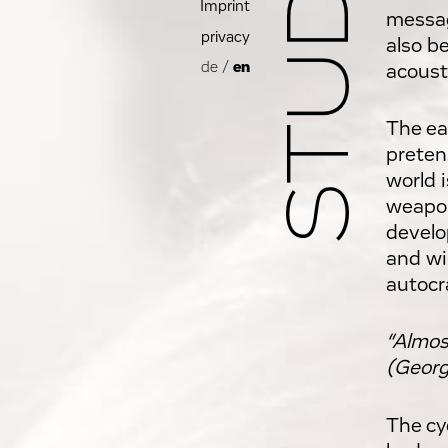
Imprint
messag
privacy
also be
de
/
en
acoust
The ea
pretens
world 
weapon
develo
and wi
autocra
“Almost
(Georg
The cy