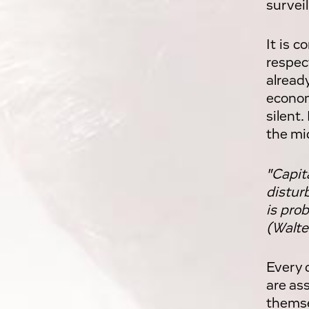
surveil
It is 
respec
alread
econom
silent
the mi
"Capit
distur
is prob
(Walte
Every 
are as
themse