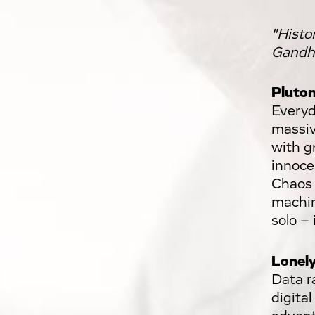
"Histo
Gandhi
Pluton
Everyda
massiv
with gr
innocen
Chaos 
machin
solo – 
Lonely
Data r
digital