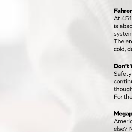
Fahren
At 451
is abso
system
The en
cold, d
Don't 
Safety
continu
though
For th
Megap
Americ
else? 