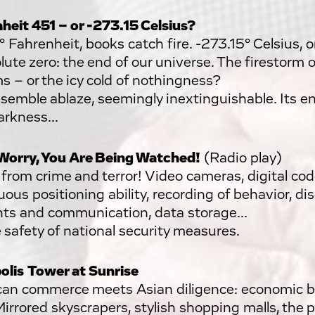
heit 451 – or -273.15 Celsius?
° Fahrenheit, books catch fire. -273.15° Celsius, 
lute zero: the end of our universe. The firestorm o
s – or the icy cold of nothingness?
semble ablaze, seemingly inextinguishable. Its e
arkness...
Worry, You Are Being Watched!
(Radio play)
 from crime and terror! Video cameras, digital cod
ous positioning ability, recording of behavior, dis
ts and communication, data storage...
e safety of national security measures.
olis
Tower at Sunrise
an commerce meets Asian diligence: economic 
Mirrored skyscrapers, stylish shopping malls, the 