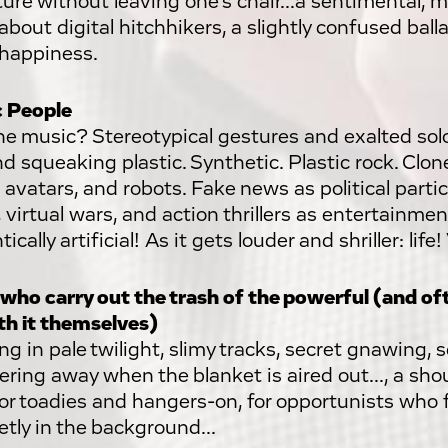
ure without leaving one's chair...a sentimental, m
about digital hitchhikers, a slightly confused bal
e happiness.
c People
e music? Stereotypical gestures and exalted sol
nd squeaking plastic. Synthetic. Plastic rock. Clo
 avatars, and robots. Fake news as political partici
 virtual wars, and action thrillers as entertainme
ically artificial! As it gets louder and shriller: life! 
who carry out the trash of the powerful (and o
th it themselves)
ng in pale twilight, slimy tracks, secret gnawing, 
ring away when the blanket is aired out..., a sh
for toadies and hangers-on, for opportunists who f
etly in the background...