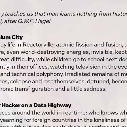
ry teaches us that man learns nothing from hist
, after G.W.F. Hegel
ium City
y life in Reactorville: atomic fission and fusion, 
e, even world-destroying energies, invisible, kept
eat difficulty, while children go to school next doo
tly in their offices, watching television in the eve
and technical polyphony. Irradiated remains of m
es, collapse and lose themselves, detuned, becom
ironic transfiguration and a little sadness.
 Hacker on a Data Highway
aces around the world in real time; who knows wh
 yearning for foreign countries in the loneliness of