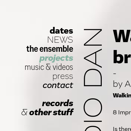
dates
STUDIO DAN
Wa
NEWS
the ensemble
br
projects
music
&
videos
-
press
by A
contact
Walkin
records
&
other stuff
8 Impr
Is the