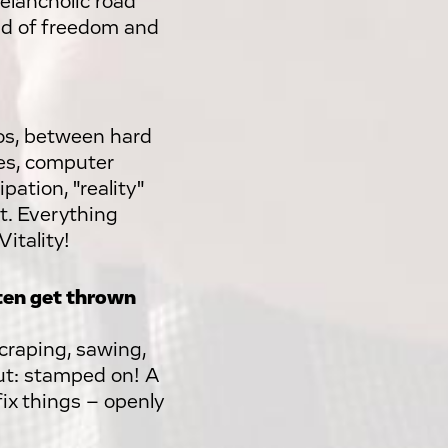
elancholic road
lad of freedom and
os, between hard
nes, computer
pation, "reality"
nt. Everything
Vitality!
ften get thrown
scraping, sawing,
out: stamped on! A
ix things – openly