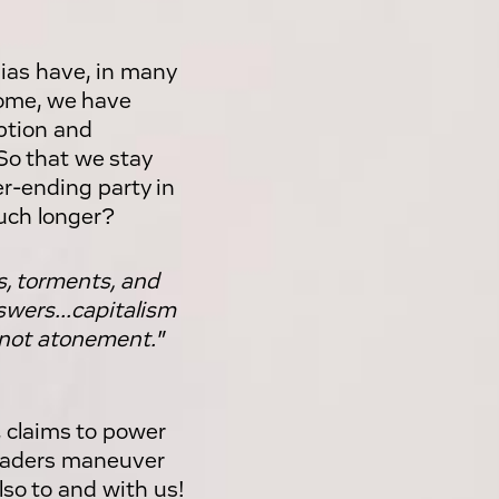
ias have, in many
home, we have
ption and
 So that we stay
r-ending party in
uch longer?
s, torments, and
swers...capitalism
t, not atonement."
, claims to power
leaders maneuver
lso to and with us!