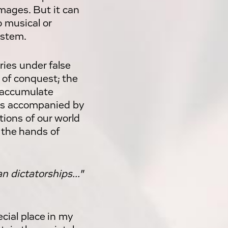
mages. But it can
o musical or
ystem.
ries under false
s of conquest; the
o accumulate
this accompanied by
ions of our world
 the hands of
n dictatorships..."
cial place in my