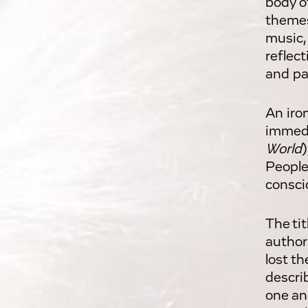
body of
themes
music,
reflec
and pa
An iro
immedi
World
)
People
consci
The ti
author
lost th
descri
one an