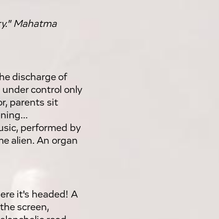
ory." Mahatma
the discharge of
 under control only
r, parents sit
ning...
usic, performed by
e alien. An organ
ere it's headed! A
 the screen,