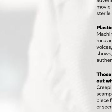
advent
movie 
steril
Plasti
Machin
rock a
voices,
shows,
authent
Those 
out wi
Creepi
scampe
piece 
or secr