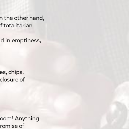
on the other hand,
f totalitarian
nd in emptiness,
es, chips:
closure of
boom! Anything
promise of