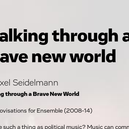
lking through 
ave new world
xel Seidelmann
g through a Brave New World
ovisations for Ensemble (2008-14)
re such a thing as political music? Music can comm