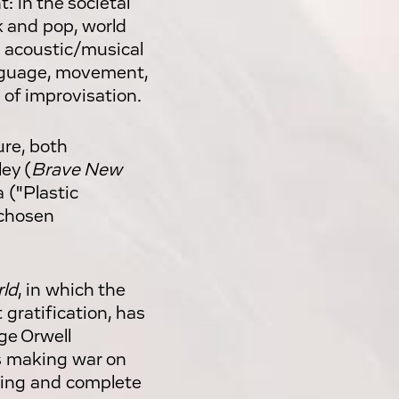
t: in the societal
k and pop, world
n acoustic/musical
anguage, movement,
 of improvisation.
ure, both
ey (
Brave New
 ("Plastic
 chosen
ld
, in which the
gratification, has
ge Orwell
s making war on
hing and complete