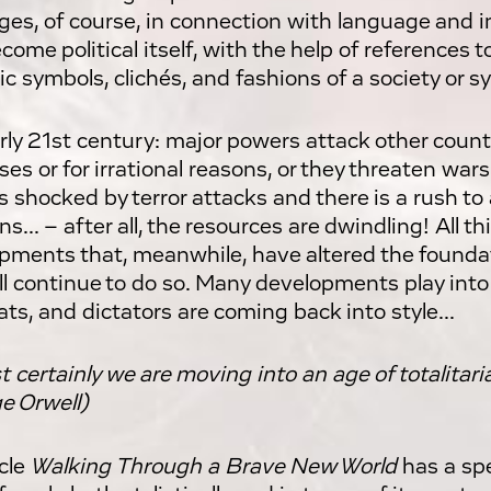
es, of course, in connection with language and i
come political itself, with the help of references t
ic symbols, clichés, and fashions of a society or s
rly 21st century: major powers attack other count
es or for irrational reasons, or they threaten war
is shocked by terror attacks and there is a rush t
s... – after all, the resources are dwindling! All 
pments that, meanwhile, have altered the foundat
ll continue to do so. Many developments play into
ts, and dictators are coming back into style...
 certainly we are moving into an age of totalitaria
e Orwell)
cle
Walking Through a Brave New World
has a spe