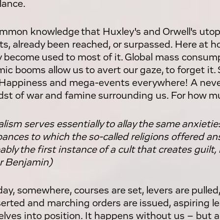
lance.
common knowledge that Huxley's and Orwell's utop
ts, already been reached, or surpassed. Here at 
y become used to most of it. Global mass consum
ic booms allow us to avert our gaze, to forget it.
. Happiness and mega-events everywhere! A neve
dst of war and famine surrounding us. For how m
alism serves essentially to allay the same anxietie
bances to which the so-called religions offered an
ably the first instance of a cult that creates guil
r Benjamin)
day, somewhere, courses are set, levers are pulled
serted and marching orders are issued, aspiring 
lves into position. It happens without us – but a