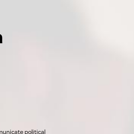
a
unicate political