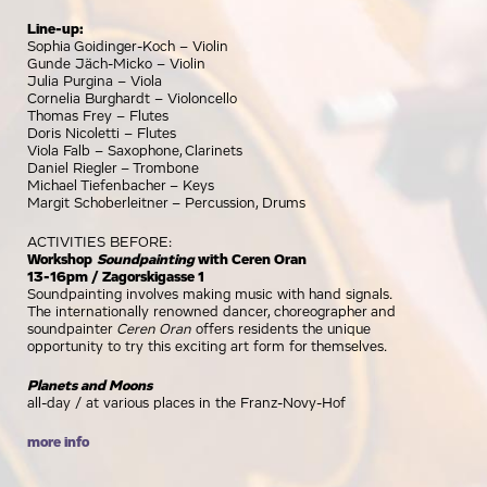
Line-up:
Sophia Goidinger-Koch – Violin
Gunde Jäch-Micko – Violin
Julia Purgina – Viola
Cornelia Burghardt – Violoncello
Thomas Frey – Flutes
Doris Nicoletti – Flutes
Viola Falb – Saxophone, Clarinets
Daniel Riegler – Trombone
Michael Tiefenbacher – Keys
Margit Schoberleitner – Percussion, Drums
ACTIVITIES BEFORE:
Workshop
Soundpainting
with Ceren Oran
13-16pm / Zagorskigasse 1
Soundpainting involves making music with hand signals.
The internationally renowned dancer, choreographer and
soundpainter
Ceren Oran
offers residents the unique
opportunity to try this exciting art form for themselves.
Planets and Moons
all-day / at various places in the Franz-Novy-Hof
more info