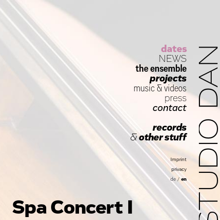
dates
STUDIO D
NEWS
the ensemble
projects
music
&
videos
press
contact
records
&
other stuff
Imprint
privacy
de
/
en
Spa Concert I