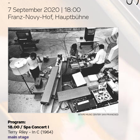
-
7 September 2020 | 18:00
Franz-Novy-Hof, Hauptbühne
©TAPE MUSIC CENTER SAN FRANCISCO
Program:
18.00 / Spa Concert I
Terry Riley - In C (1964)
main stage