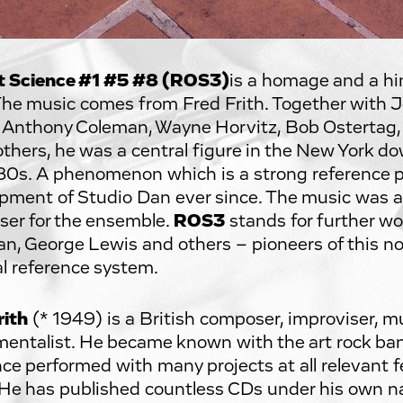
t Science #1 #5 #8 (ROS3)
is a homage and a hi
The music comes from Fred Frith. Together with Jo
 Anthony Coleman, Wayne Horvitz, Bob Ostertag,
thers, he was a central figure in the New York d
80s. A phenomenon which is a strong reference po
pment of Studio Dan ever since. The music was 
er for the ensemble.
ROS3
stands for further w
n, George Lewis and others – pioneers of this 
l reference system.
rith
(* 1949) is a British composer, improviser, mu
mentalist. He became known with the art rock b
nce performed with many projects at all relevant f
 He has published countless CDs under his own 