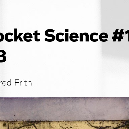
cket Science #
8
red Frith