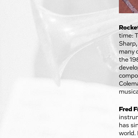
Rocke
time: 
Sharp,
many o
the 19
develo
compos
Colema
musica
Fred F
instru
has si
world.