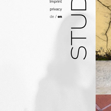
Imprint
privacy
de
/
en