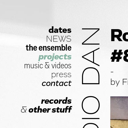
dates
STUDIO DAN
Ro
NEWS
the ensemble
#
projects
music
&
videos
-
press
by F
contact
records
&
other stuff