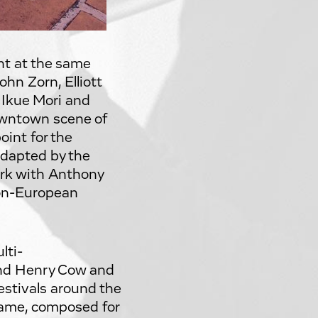
nt at the same
hn Zorn, Elliott
 Ikue Mori and
owntown scene of
int for the
adapted by the
ork with Anthony
non-European
lti-
and Henry Cow and
estivals around the
name, composed for