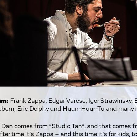
am:
Frank Zappa, Edgar Varèse, Igor Strawinsky, 
bern, Eric Dolphy und Huun-Huur-Tu and many 
 Dan comes from “Studio Tan”, and that comes f
ter time it’s Zappa – and this time it’s for kids, 