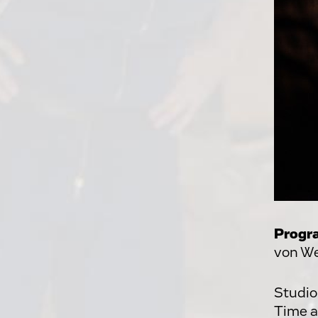
Progr
von We
Studio
Time af