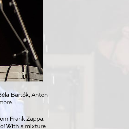
Béla Bartók, Anton
more.
rom Frank Zappa.
too! With a mixture