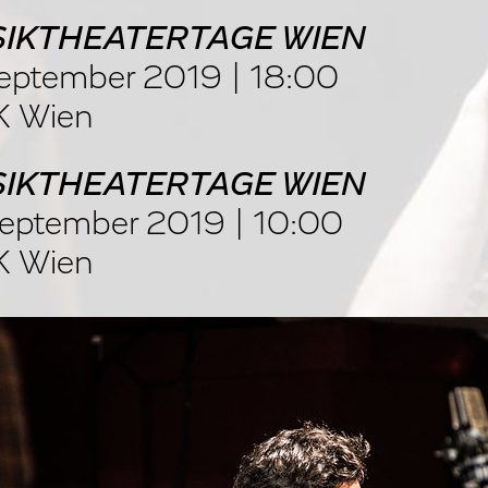
IKTHEATERTAGE WIEN
eptember 2019 | 18:00
 Wien
IKTHEATERTAGE WIEN
eptember 2019 | 10:00
 Wien