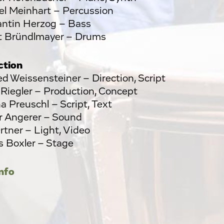
l Meinhart – Percussion
ntin Herzog – Bass
t Bründlmayer – Drums
ction
d Weissensteiner – Direction, Script
 Riegler – Production, Concept
na Preuschl – Script, Text
 Angerer – Sound
rtner – Light, Video
 Boxler – Stage
nfo