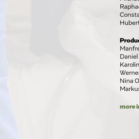
Raphae
Consta
Huber
Produ
Manfre
Daniel
Karoli
Werner
Nina O
Markus
more i