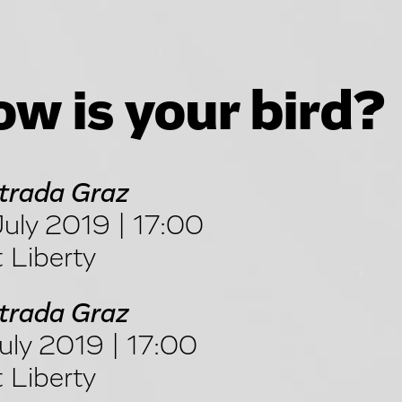
w is your bird?
trada Graz
uly 2019 | 17:00
 Liberty
trada Graz
uly 2019 | 17:00
 Liberty