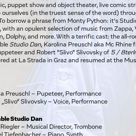
ic, puppet show and object theater, live comic stri
 ourselves (in the truest sense of the word) throug
. To borrow a phrase from Monty Python: it’s Studi
, with an opulent selection of music from Zappa, 
 Dolphy, and more. With a terrific cast: the all-r
ble
Studio Dan
, Karolina Preuschl aka Mc Rhine
uppeteer and Robert "Slivo" Slivovsky of
5 / 8terln
red at La Strada in Graz and resumed at the Mu
na Preuschl – Pupeteer, Performance
 „Slivo“ Slivovsky – Voice, Performance
ble Studio Dan
 Riegler – Musical Director, Trombone
l Tiefenbacher – Piano, Synth