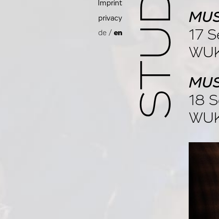
Imprint
MUS
privacy
17 S
de
/
en
WUK
MUS
18 S
WUK