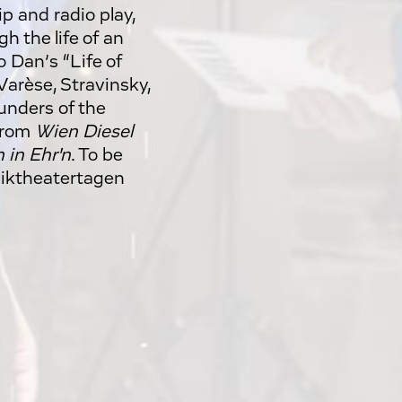
p and radio play,
h the life of an
o Dan’s “Life of
Varèse, Stravinsky,
ounders of the
 from
Wien Diesel
 in Ehr'n
. To be
siktheatertagen