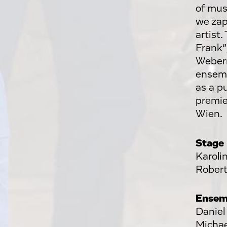
of mus
we zap
artist
Frank”
Webern,
ensem
as a p
premie
Wien.
Stage
Karoli
Robert
Ensem
Daniel
Michae