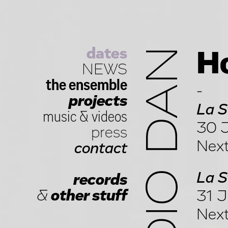
dates
STUDIO DAN
Ho
NEWS
the ensemble
-
projects
La S
music
&
videos
30 J
press
Next
contact
La S
records
&
other stuff
31 J
Next