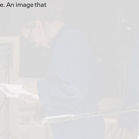
e. An image that