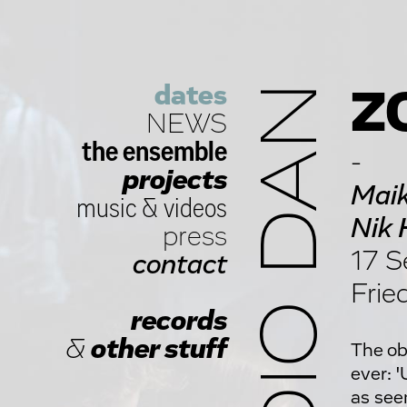
dates
STUDIO DAN
ZO
NEWS
the ensemble
-
projects
Maik
music
&
videos
Nik 
press
17 S
contact
Frie
records
&
other stuff
The ob
ever: 
as see