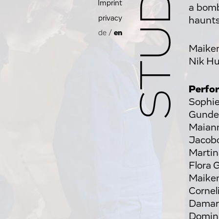
Imprint
a bomb
privacy
haunts
de
/
en
Maike
Nik H
Perfo
Sophie
Gunde 
Maiann
Jacobo
Martin
Flora 
Maiken
Cornel
Damari
Domini