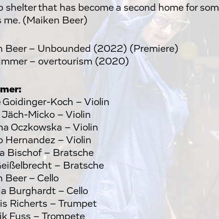
 shelter that has become a second home for som
 me. (Maiken Beer)
n Beer – Unbounded (2022) (Premiere)
ummer – overtourism (2020)
rmer:
 Goidinger-Koch – Violin
Jäch-Micko – Violin
a Oczkowska – Violin
 Hernandez – Violin
a Bischof – Bratsche
Geißelbrecht – Bratsche
 Beer – Cello
ia Burghardt – Cello
s Richerts – Trumpet
k Fuss – Trompete