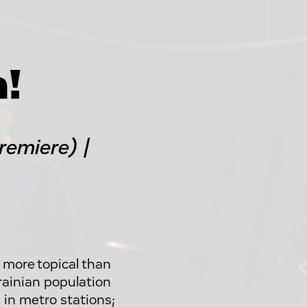
n!
emiere) |
 more topical than
rainian population
 in metro stations;