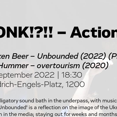
NK!?!! – Actio
en Beer – Unbounded (2022) (Pr
Hummer – overtourism (2020)
eptember 2022 | 18:30
drich-Engels-Platz, 1200
ligatory sound bath in the underpass, with music
'Unbounded' is a reflection on the image of the Uk
n in the media; staying out for weeks and months