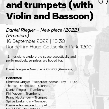
and trumpets (with
Violin and Bassoon)
-
Daniel Riegler – New piece (2022)
(Premiere)
16 September 2022 | 18:30
Rondell im Hugo-Gottschlich-Park, 1200
12 musicians explore the space acoustically and
performatively, surprises are hoped for.
Daniel Riegler – New piece (2022) (Premiere)
Performer:
Christina Gnigler – RecorderThomas Frey – Flute
Theresa Dinkhauser – Clarinet
Daniel Riegler – Trombone
Phil Yaeger – Trombone
Franz Hautzinger – Trumpet
Spiros Laskaridis – Trumpet
Damaris Richerts – Trumpet