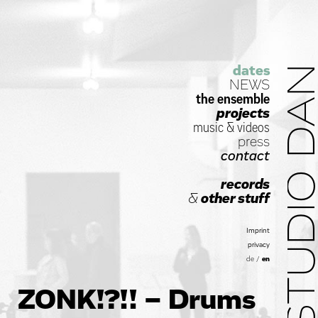
dates
STUDIO D
NEWS
the ensemble
projects
music
&
videos
press
contact
records
&
other stuff
Imprint
privacy
de
/
en
ZONK!?!! – Drums