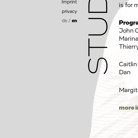
Imprint
is f
privacy
de
/
en
Progr
John C
Marina
Thierr
Caitli
Dan
Margit
more i