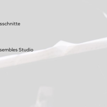
usschnitte
nsembles Studio