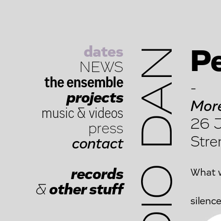
dates
STUDIO DAN
Pe
NEWS
the ensemble
-
projects
More
music
&
videos
26 J
press
Stre
contact
records
What
&
other stuff
sil