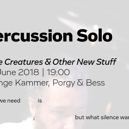
rcussion Solo
 Creatures & Other New Stuff
une 2018 | 19:00
nge Kammer, Porgy & Bess
 we need is
ence ; but what silence wan