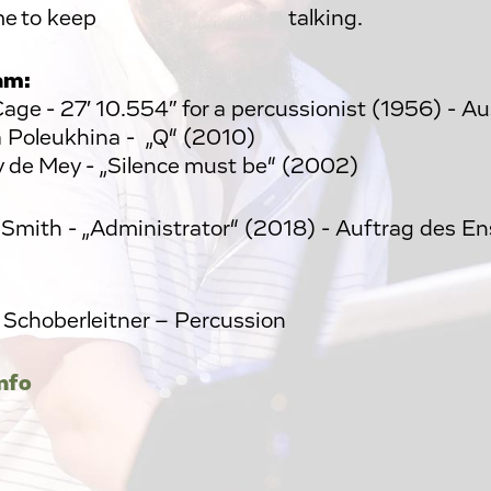
or me to keep talking.
am:
age - 27′ 10.554″ for a percussionist (1956) - A
 Poleukhina - „Q“ (2010)
y de Mey - „Silence must be“ (2002)
n Smith - „Administrator“ (2018) - Auftrag des E
 Schoberleitner – Percussion
nfo