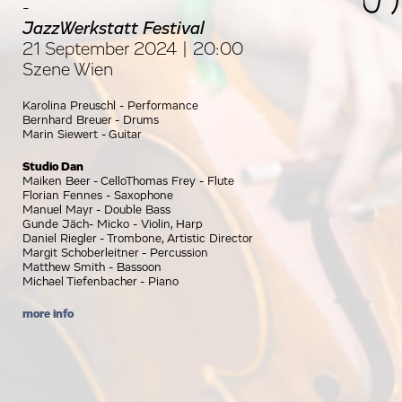
-
JazzWerkstatt Festival
21 September 2024 | 20:00
Szene Wien
Karolina Preuschl - Performance
Bernhard Breuer - Drums
Marin Siewert - Guitar
Studio Dan
Maiken Beer - CelloThomas Frey - Flute
Florian Fennes - Saxophone
Manuel Mayr - Double Bass
Gunde Jäch- Micko - Violin, Harp
Daniel Riegler - Trombone, Artistic Director
Margit Schoberleitner - Percussion
Matthew Smith - Bassoon
Michael Tiefenbacher - Piano
more info