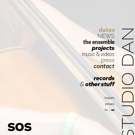
dates
STUDIO D
NEWS
the ensemble
projects
music
&
videos
press
contact
records
&
other stuff
Imprint
privacy
de
/
en
SOS