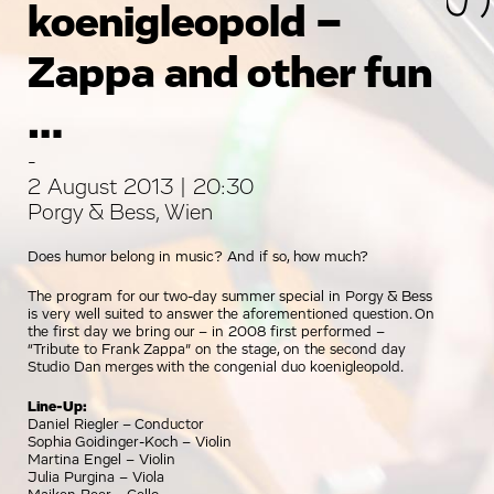
koenigleopold –
Zappa and other fun
…
-
2 August 2013 | 20:30
Porgy & Bess, Wien
Does humor belong in music? And if so, how much?
The program for our two-day summer special in Porgy & Bess
is very well suited to answer the aforementioned question. On
the first day we bring our – in 2008 first performed –
“Tribute to Frank Zappa” on the stage, on the second day
Studio Dan merges with the congenial duo koenigleopold.
Line-Up:
Daniel Riegler – Conductor
Sophia Goidinger-Koch – Violin
Martina Engel – Violin
Julia Purgina – Viola