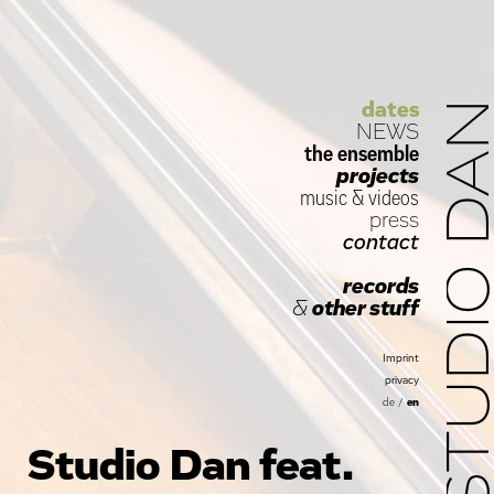
dates
STUDIO D
NEWS
the ensemble
projects
music
&
videos
press
contact
records
&
other stuff
Imprint
privacy
de
/
en
Studio Dan feat.