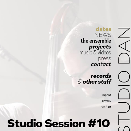
dates
STUDIO D
NEWS
the ensemble
projects
music
&
videos
press
contact
records
&
other stuff
Imprint
privacy
de
/
en
Studio Session #10