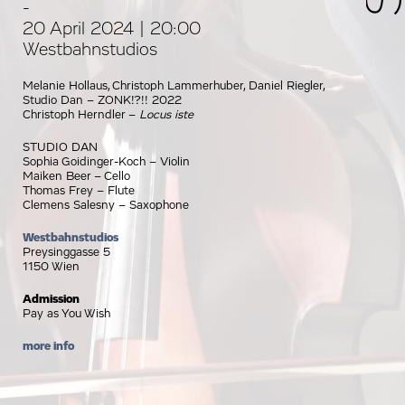
-
20 April 2024 | 20:00
Westbahnstudios
Melanie Hollaus, Christoph Lammerhuber, Daniel Riegler,
Studio Dan – ZONK!?!! 2022
Christoph Herndler –
Locus iste
STUDIO DAN
Sophia Goidinger-Koch – Violin
Maiken Beer – Cello
Thomas Frey – Flute
Clemens Salesny – Saxophone
Westbahnstudios
Preysinggasse 5
1150 Wien
Admission
Pay as You Wish
more info