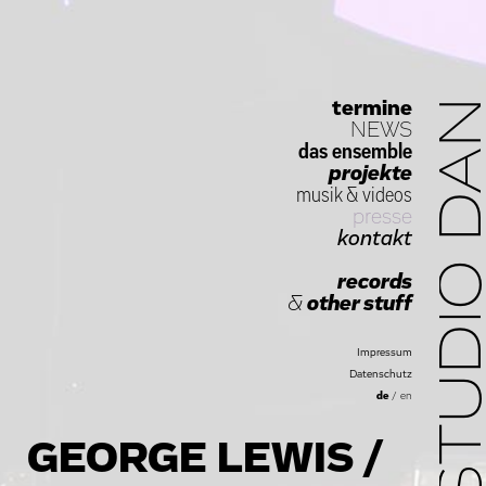
termine
STUDIO D
NEWS
das ensemble
projekte
musik
&
videos
presse
kontakt
records
&
other stuff
Impressum
Datenschutz
de
/
en
GEORGE LEWIS /