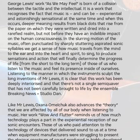
George Lewis’ work “As We May Feel” is born of a collision
between the tactile and the intellectual. It is a work that
recognises the fact that music is – and can be – experiential
and astonishingly sensational at the same time and when this
occurs, deeper meaning results from black dots that rise from
the paper on which they were written and dried into a
rarefied realm, but not before they have an indelible impact
on the human consciousness. In the slurring motion of the
music, often punctuated by sharply stuttering aspirated sonic
syllables we get a sense of how music travels from the mind
to the ear and into the heart and spirit, to sing, to produce
sensations and action that will finally determine the progress
of life [from the short to the long term] of those of us who
listen to the music and feel its presence inside of ourselves.
Listening to the manner in which the instruments sculpt the
long inventions of Mr Lewis, it is clear that this work has been
deeply interiorised and that there’s not a single semiquaver
that has not been carefully brought to life by the ensemble
Breaking News • Studio Dan.
Like Mr Lewis, Oxana Omelchuk also advances the “theory”
that we are affected by all of our body when listening to
music. Her work “Wow And Flutter” reminds us of how much
technology plays a part in the experiential reception of our
sonic encounters. Those of us who paid attention to the
technology of devices that delivered sound to us at a time
when equipment manufacturers were struggling to present