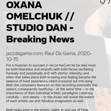
OXANA
OMELCHUK //
STUDIO DAN -
Breaking News
-
jazzdagama.com, Raul Da Gama, 2020-
10-15
For a musician to succeed in his [or her] art he [or she] must
be both litterateur and empath, with both forces oscillating
furiously and perpetually and with atomic intensity; and
when that takes place both knowing and feeling become the
essence of lived experience, which is poured out into song.
Both the composers featured on this recording exemplify this
aspect, consequently testifying – at the same time – to the
importance of their individual artistic paradigms. Listening
carefully – and deeply – to this music will reveal the extent
of each artistic ear and fabulous imagination as well.
Both woks exist in the artistic realm, in and out of Time.