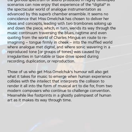
the glorious spectrum of sound produced in highly developed
scenarios can now enjoy that experience of the “digital” in
the spectacular world of analogue instrumentation as
advanced by this superb chamber ensemble. It seems no
coincidence that Miss Omelchuk has chosen to deliver her
ideas and concepts, leading with two trombones soloing up
and down the piece, which, in turn, wends its way through the
music continuum traversing the blues, ragtime and even
quoting from the world of Charles Mingus en route to re-
imagining – tongue firmly in cheek – into the muffled world
where analogue met digital, and where sonic wavering in a
reproduced tone [or groups of tones] was caused by
irregularities in turntable or tape drive speed during
recording, duplication, or reproduction.
Those of us who get Miss Omelchuk’s humour will also get
what it takes for music to emerge when human experience
collides with the intellect that interprets the collision to
render it all into the form of musical art to die for, from two
modern composers who continue to challenge convention.
Meanwhile like footprints in a ghostly palimpsest of human
art as it makes its way through time.