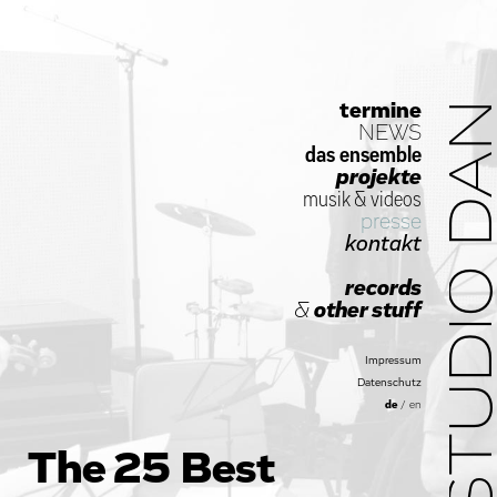
termine
STUDIO D
NEWS
das ensemble
projekte
musik
&
videos
presse
kontakt
records
&
other stuff
Impressum
Datenschutz
de
/
en
The 25 Best