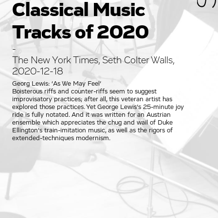
Classical Music
Tracks of 2020
-
The New York Times, Seth Colter Walls,
2020-12-18
Georg Lewis: ‘As We May Feel’
Boisterous riffs and counter-riffs seem to suggest
improvisatory practices; after all, this veteran artist has
explored those practices. Yet George Lewis’s 25-minute joy
ride is fully notated. And it was written for an Austrian
ensemble which appreciates the chug and wail of Duke
Ellington’s train-imitation music, as well as the rigors of
extended-techniques modernism.